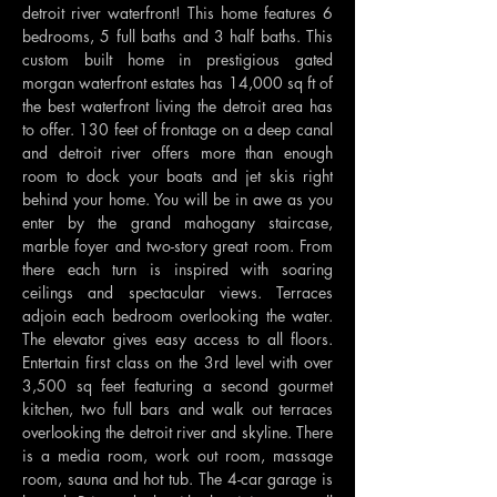
detroit river waterfront! This home features 6 
bedrooms, 5 full baths and 3 half baths. This 
custom built home in prestigious gated 
morgan waterfront estates has 14,000 sq ft of 
the best waterfront living the detroit area has 
to offer. 130 feet of frontage on a deep canal 
and detroit river offers more than enough 
room to dock your boats and jet skis right 
behind your home. You will be in awe as you 
enter by the grand mahogany staircase, 
marble foyer and two-story great room. From 
there each turn is inspired with soaring 
ceilings and spectacular views. Terraces 
adjoin each bedroom overlooking the water. 
The elevator gives easy access to all floors. 
Entertain first class on the 3rd level with over 
3,500 sq feet featuring a second gourmet 
kitchen, two full bars and walk out terraces 
overlooking the detroit river and skyline. There 
is a media room, work out room, massage 
room, sauna and hot tub. The 4-car garage is 