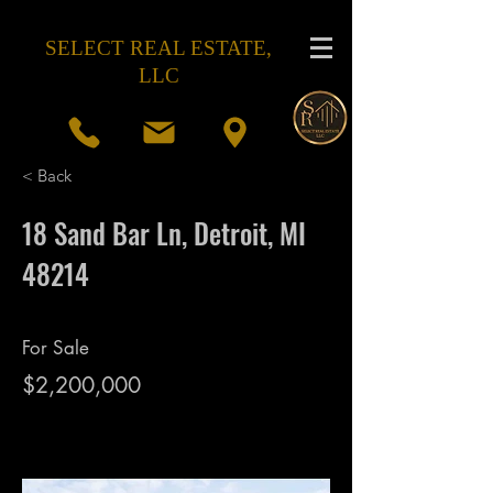
SELECT REAL ESTATE,
LLC
< Back
18 Sand Bar Ln, Detroit, MI
48214
For Sale
$2,200,000