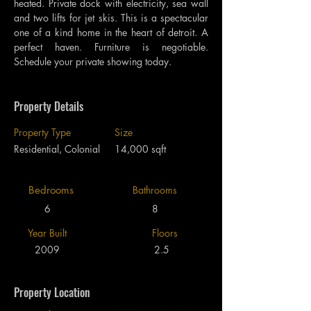
heated. Private dock with electricity, sea wall 
and two lifts for jet skis. This is a spectacular 
one of a kind home in the heart of detroit. A 
perfect haven. Furniture is negotiable. 
Schedule your private showing today.
Property Details
Property Type
Size
Residential, Colonial
14,000 sqft
Bedrooms
Bathrooms
6
8
Year Built
Floors
2009
2.5
Property Location