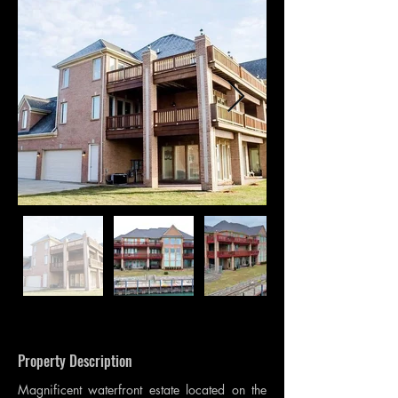
Property Description
Magnificent waterfront estate located on the 